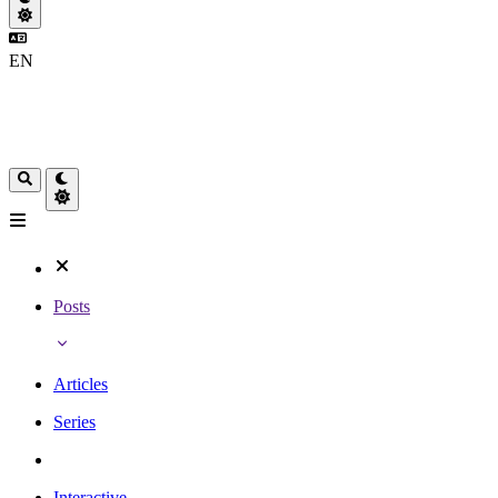
EN
Posts
Articles
Series
Interactive