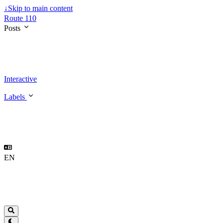
↓
Skip to main content
Route 110
Posts
Interactive
Labels
EN