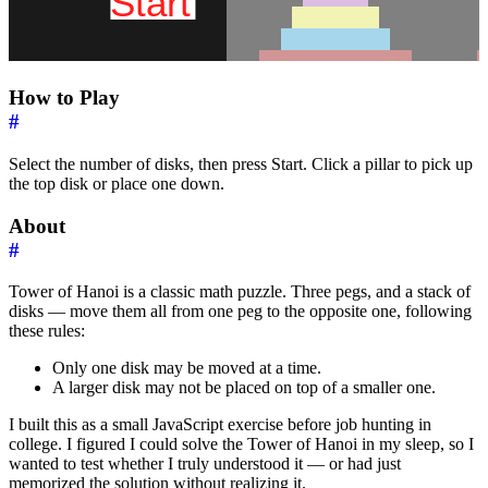
How to Play
#
Select the number of disks, then press Start. Click a pillar to pick up
the top disk or place one down.
About
#
Tower of Hanoi is a classic math puzzle. Three pegs, and a stack of
disks — move them all from one peg to the opposite one, following
these rules:
Only one disk may be moved at a time.
A larger disk may not be placed on top of a smaller one.
I built this as a small JavaScript exercise before job hunting in
college. I figured I could solve the Tower of Hanoi in my sleep, so I
wanted to test whether I truly understood it — or had just
memorized the solution without realizing it.