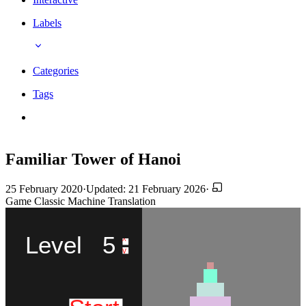
Labels
Categories
Tags
Familiar Tower of Hanoi
25 February 2020
·
Updated: 21 February 2026
·
Game
Classic
Machine Translation